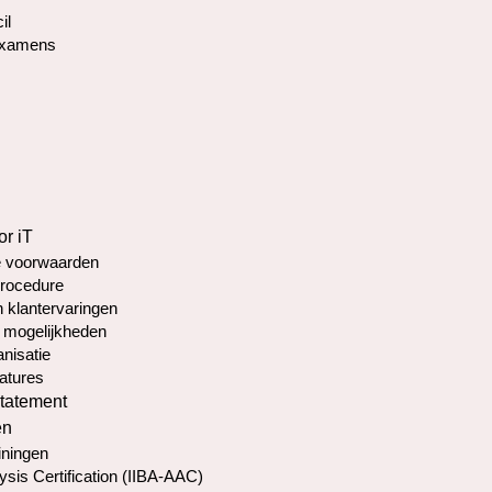
il
Examens
or iT
 voorwaarden
rocedure
 klantervaringen
 mogelijkheden
nisatie
atures
statement
en
iningen
ysis Certification (IIBA-AAC)