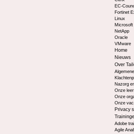
EC-Counc
Fortinet 
Linux
Microsoft
NetApp
Oracle
VMware
Home
Nieuws
Over Tail
Algemene
Klachtenp
Nazorg en
Onze leer
Onze orga
Onze vac
Privacy 
Training
Adobe tra
Agile Anal