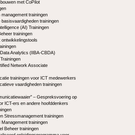
 bouwen met CoPilot
gen
 management trainingen
basisvaardigheden trainingen
Intelligence (AI) Trainingen
Beheer trainingen
 ontwikkelingstools
rainingen
Data Analytics (IIBA-CBDA)
Trainingen
tified Network Associate
tie trainingen voor ICT medewerkers
tieve vaardigheden trainingen
nicatiewaaier” – Gespreksvoering op
or ICT-ers en andere hoofddenkers
ningen
en Stressmanagement trainingen
l Management trainingen
el Beheer trainingen
liseerd opleidingsprogramma voor