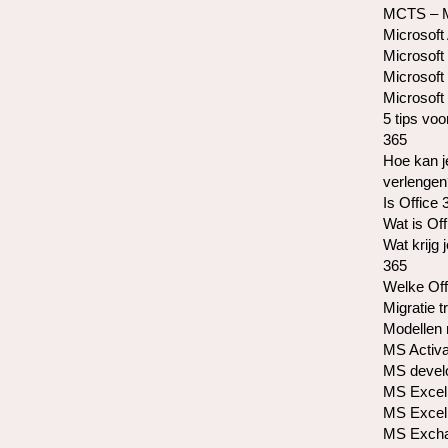
MCTS – Mi
Microsoft
Microsoft 
Microsoft
Microsoft 
5 tips voo
365
Hoe kan j
verlengen
Is Office 
Wat is Of
Wat krijg 
365
Welke Off
Migratie t
Modellen 
MS Activa
MS develo
MS Excel 
MS Excel 
MS Exchan