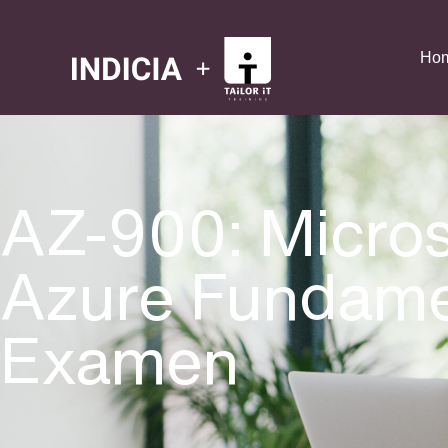
Ho
AZ-900: Micros
Azure Fundame
Examen