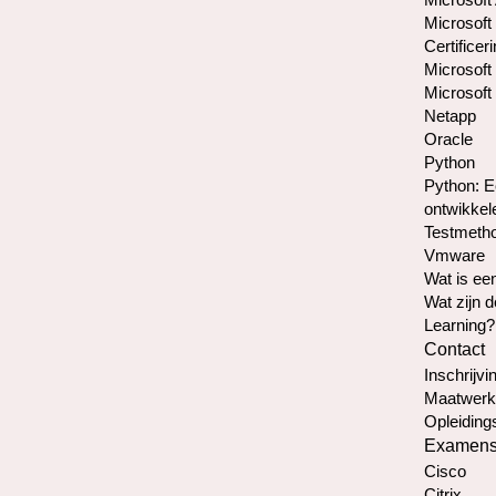
Microsoft
Certificer
Microsoft 
Microsoft 
Netapp
Oracle
Python
Python: E
ontwikkel
Testmetho
Vmware
Wat is e
Wat zijn 
Learning?
Contact
Inschrijvin
Maatwerk
Opleiding
Examen
Cisco
Citrix