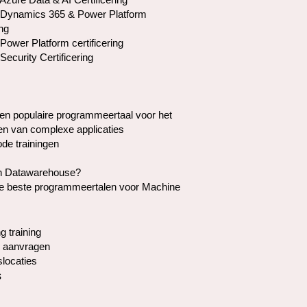
 Dynamics 365 & Power Platform
ing
Power Platform certificering
Security Certificering
en populaire programmeertaal voor het
en van complexe applicaties
de trainingen
en Datawarehouse?
de beste programmeertalen voor Machine
g training
 aanvragen
slocaties
s