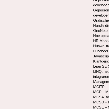
developer
Gepersona
developer
Grafische
Handleidi
OneNote
Hoe uploa
HR Manag
Huawei tr
IT beheer 
Javascrip
Klantgeric
Lean Six
LINQ: het
integreren
Manageme
MCITP – M
MCP – Mic
MCSA Bo
MCSD – Mi
MCSE – Mi