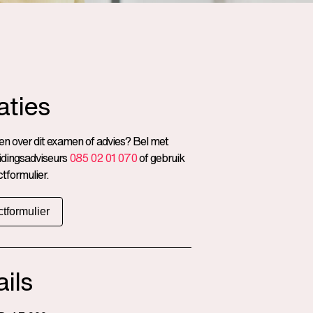
aties
n over dit examen of advies? Bel met
idingsadviseurs
085 02 01 070
of gebruik
tformulier.
tformulier
ils