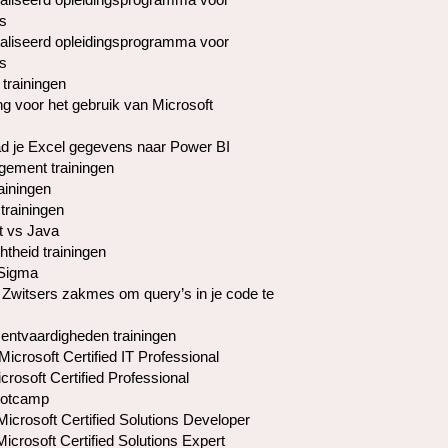
s
liseerd opleidingsprogramma voor
s
 trainingen
ng voor het gebruik van Microsoft
d je Excel gegevens naar Power BI
ement trainingen
ainingen
trainingen
t vs Java
htheid trainingen
 Sigma
 Zwitsers zakmes om query’s in je code te
ntvaardigheden trainingen
icrosoft Certified IT Professional
rosoft Certified Professional
otcamp
crosoft Certified Solutions Developer
crosoft Certified Solutions Expert