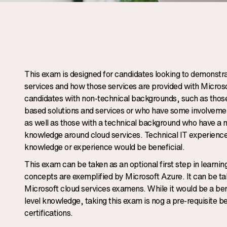
This exam is designed for candidates looking to demonstra
services and how those services are provided with Microso
candidates with non-technical backgrounds, such as those 
based solutions and services or who have some involvemen
as well as those with a technical background who have a ne
knowledge around cloud services. Technical IT experience
knowledge or experience would be beneficial.
This exam can be taken as an optional first step in learni
concepts are exemplified by Microsoft Azure. It can be ta
Microsoft cloud services examens. While it would be a benef
level knowledge, taking this exam is nog a pre-requisite 
certifications.