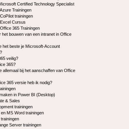
crosoft Certified Technology Specialist
 Azure Trainingen
CoPilot trainingen
 Excel Cursus
Office 365 Trainingen
r het bouwen van een intranet in Office
e het beste je Microsoft-Account
?
365 veilig?
fice 365?
je allemaal bij het aanschaffen van Office
ice 365 versie heb ik nodig?
rainingen
maken in Power BI (Desktop)
te & Sales
pment trainingen
en MS Word trainingen
trainingen
ge Server trainingen