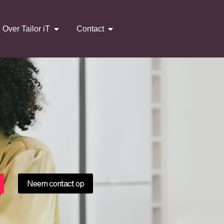
Over Tailor iT
Contact
Neem contact op