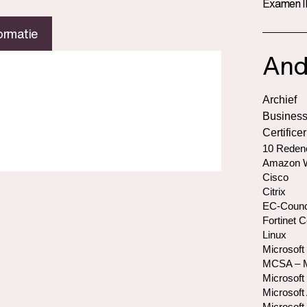
Examen I
ormatie
And
Archief
Business
Certifice
10 Redene
Amazon W
Cisco
Citrix
EC-Counc
Fortinet C
Linux
Microsoft
MCSA – Mi
Microsoft
Microsoft 
Microsoft 