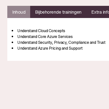
Inhoud
Bijbehorende trainingen
Extra inf
Understand Cloud Concepts
Understand Core Azure Services
Understand Security, Privacy, Compliance and Trust
Understand Azure Pricing and Support