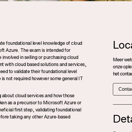
Loc
te foundational level knowledge of cloud
ft Azure. The exam is intended for
involved in selling or purchasing cloud
Meer wete
t with cloud based solutions and services,
onze ople
ed to validate their foundational level
het contac
 is not required however some general IT
Contac
ng about cloud services and how those
ken as a precursor to Microsoft Azure or
icial first step, validating foundational
Deta
before taking any other Azure-based