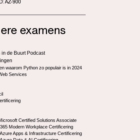
D: AZ-900
ere examens
 in de Buurt Podcast
ringen
n waarom Python zo populair is in 2024
eb Services
il
ertificering
crosoft Certified Solutions Associate
 365 Modern Workplace Certificering
Azure Apps & Infrastructure Certificering
Azure Data & AI Certificering