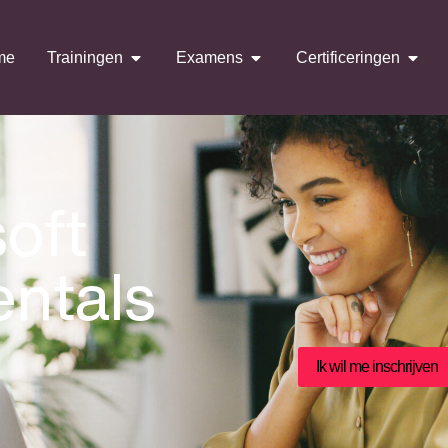
me
Trainingen
Examens
Certificeringen
oft
ntals
Ik wil me inschrijven