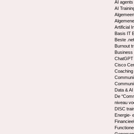
AI agents
AI Trainin
Algemeen
Algemene 
Artificial 
Basis IT 
Beste .net
Burnout t
Business 
ChatGPT 
Cisco Cer
Coaching
Communica
Communica
Data & AI
De “Commu
niveau vo
DISC trai
Energie- 
Financiee
Functione
Gepersona